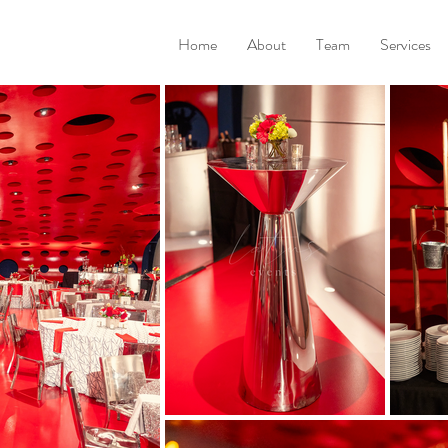
Home
About
Team
Services