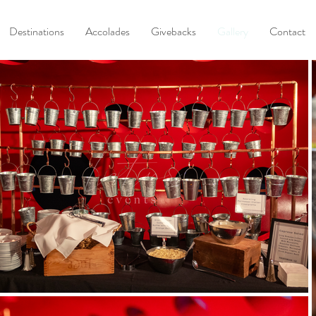
Destinations
Accolades
Givebacks
Gallery
Contact